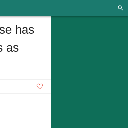
ise has
s as