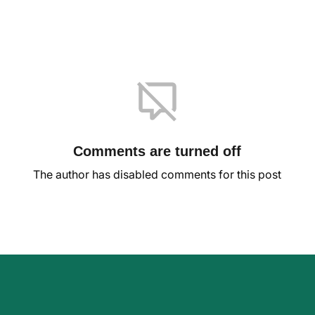
Comments are turned off
The author has disabled comments for this post