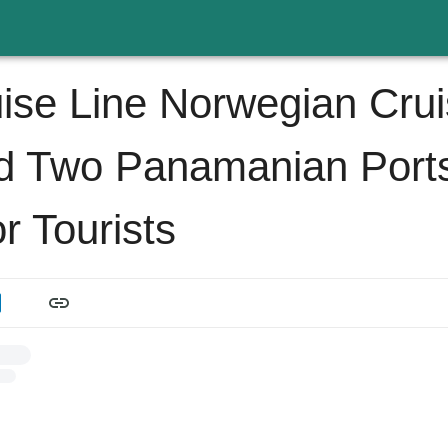
ise Line Norwegian Cru
d Two Panamanian Port
r Tourists