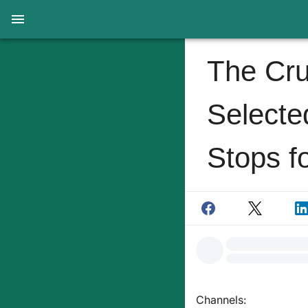
The Cru
Selecte
Stops fo
Channels: