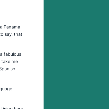
e a Panama
to say, that
 a fabulous
't take me
 Spanish
nguage
 Living here