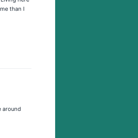
 me than I
re around