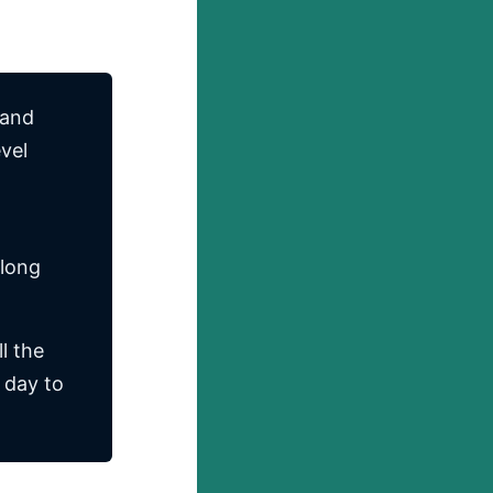
 and
evel
 long
l the
 day to