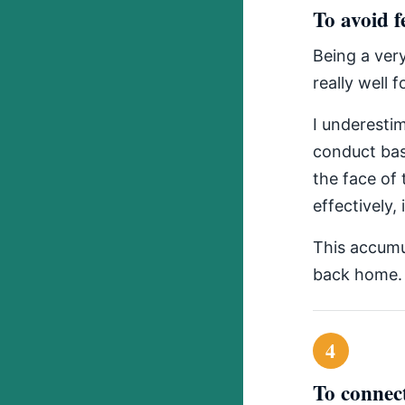
To avoid f
Being a ver
really well f
I underesti
conduct bas
the face of
effectively,
This accumu
back home.
4
To connect