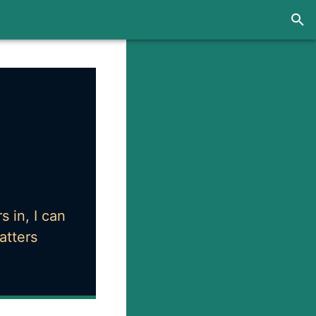
 in, I can
atters