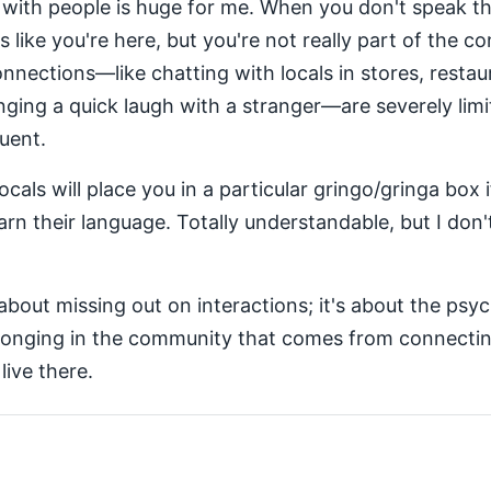
with people is huge for me. When you don't speak th
's like you're here, but you're not really part of the c
nections—like chatting with locals in stores, restau
ging a quick laugh with a stranger—are severely lim
luent.
cals will place you in a particular gringo/gringa box 
arn their language. Totally understandable, but I don't
about missing out on interactions; it's about the psy
longing in the community that comes from connectin
ive there.