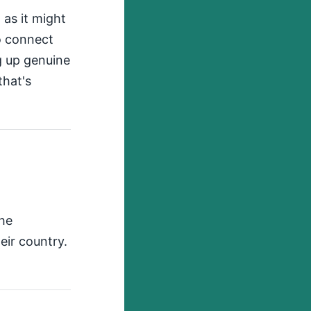
 as it might
to connect
g up genuine
that's
the
eir country.