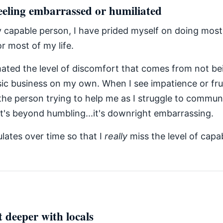
eeling embarrassed or humiliated
y capable person, I have prided myself on doing most
or most of my life.
mated the level of discomfort that comes from not be
ic business on my own. When I see impatience or fru
 the person trying to help me as I struggle to commun
 it's beyond humbling...it's downright embarrassing.
lates over time so that I
really
miss the level of capab
 deeper with locals