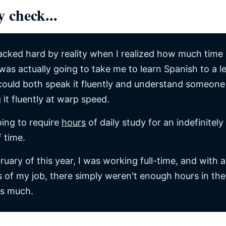
y check...
acked hard by reality when I realized how much time
 was actually going to take me to learn Spanish to a l
could both speak it fluently and understand someone
 it fluently at warp speed.
oing to require
hours
of daily study for an indefinitely
f time.
ruary of this year, I was working full-time, and with al
of my job, there simply weren't enough hours in the
is much.