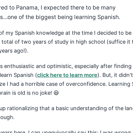
ed to Panama, I expected there to be many
...one of the biggest being learning Spanish.
of my Spanish knowledge at the time I decided to b
total of two years of study in high school (suffice it 
ears ago!).
was enthusiastic and optimistic, especially after finding
learn Spanish (
click here to learn more
). But, it didn
ize I had a horrible case of overconfidence. Learning
ain is old is no joke! 😆
up rationalizing that a basic understanding of the la
nough.
years here, I can unequivocally say this:
I was wrong
.