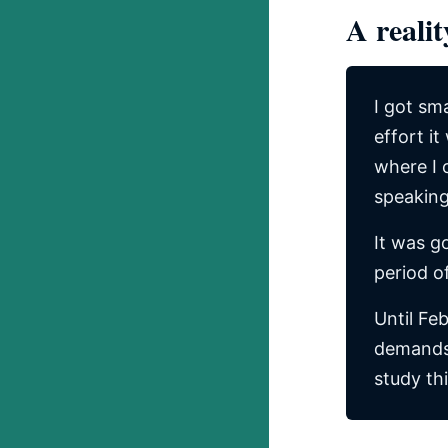
A realit
I got sm
effort it
where I 
speaking
It was g
period o
Until Feb
demands 
study th