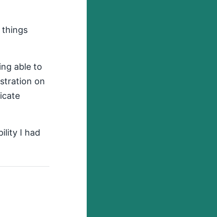
 things
ing able to
stration on
icate
ility I had