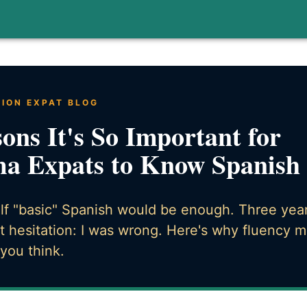
TION EXPAT BLOG
ons It's So Important for
a Expats to Know Spanish
elf "basic" Spanish would be enough. Three years
t hesitation: I was wrong. Here's why fluency m
you think.