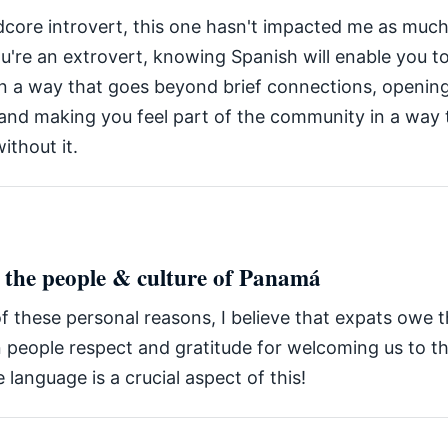
dcore introvert, this one hasn't impacted me as much
ou're an extrovert, knowing Spanish will enable you 
 in a way that goes beyond brief connections, openin
 and making you feel part of the community in a way 
ithout it.
t the people & culture of Panamá
f these personal reasons, I believe that expats owe 
people respect and gratitude for welcoming us to th
 language is a crucial aspect of this!