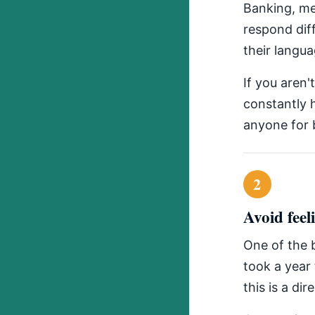
Banking, me
respond dif
their langua
If you aren'
constantly h
anyone for b
2
Avoid feel
One of the b
took a year 
this is a dir