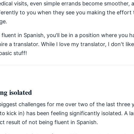
dical visits, even simple errands become smoother, 
ferently to you when they see you making the effort
ge.
t fluent in Spanish, you'll be in a position where you h
ire a translator. While I love my translator, I don't lik
asic stuff!
ing isolated
iggest challenges for me over two of the last three y
to kick in) has been feeling significantly isolated. A l
ect result of not being fluent in Spanish.