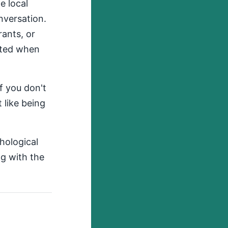
e local
onversation.
rants, or
ited when
if you don't
 like being
chological
g with the