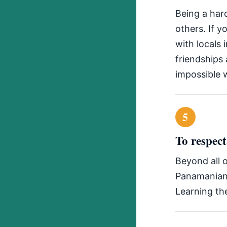
Being a har
others. If y
with locals
friendships
impossible w
5
To respec
Beyond all o
Panamanian 
Learning the