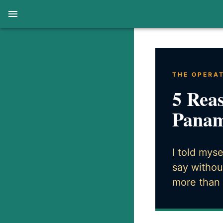
THE OPERA
5 Reas
Panam
I told mys
say withou
more than 