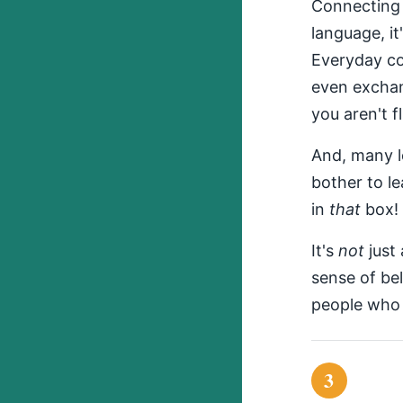
Connecting 
language, it
Everyday con
even exchan
you aren't f
And, many lo
bother to le
in
that
box!
It's
not
just 
sense of be
people who l
3