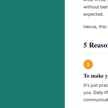
without bei
expected.
Hence, this 
5 Reaso
1
To make yo
It's just pr
you. Daily l
communicat