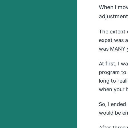
When I mov
adjustments
The extent 
expat was a 
was MANY y
At first, I 
program to 
long to real
when your br
So, I ended 
would be e
After three 