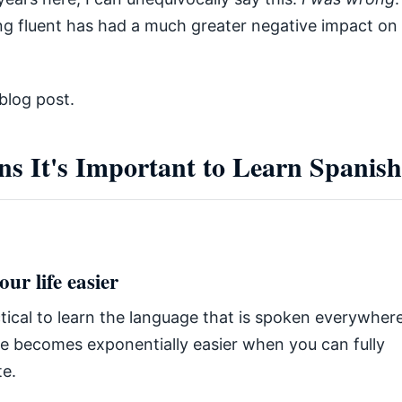
ng fluent has had a much greater negative impact on
blog post.
ns It's Important to Learn Spanish
ur life easier
actical to learn the language that is spoken everywhe
ife becomes exponentially easier when you can fully
e.