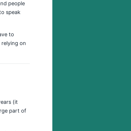
and people
 to speak
ave to
e relying on
ears (it
arge part of