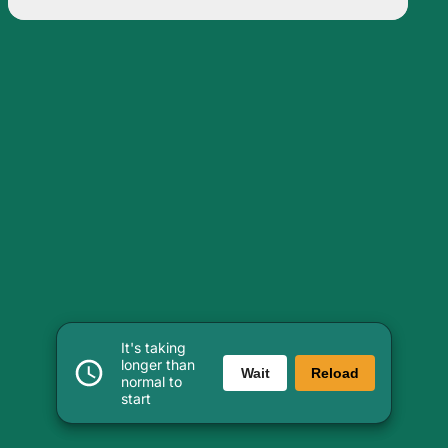
It's taking
longer than
Wait
Reload
normal to
start