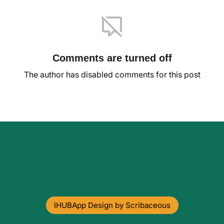
Comments are turned off
The author has disabled comments for this post
IHUBApp Design by Scribaceous