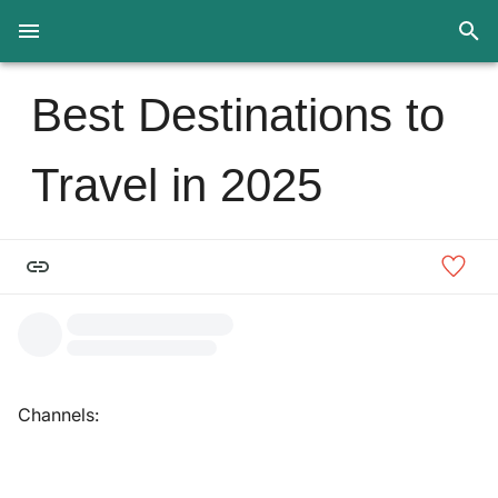
Best Destinations to
Travel in 2025
Channels: