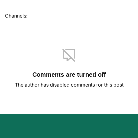
Channels:
Comments are turned off
The author has disabled comments for this post