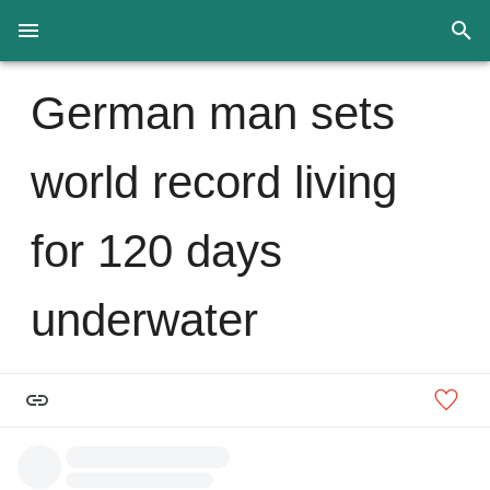
German man sets
world record living
for 120 days
underwater