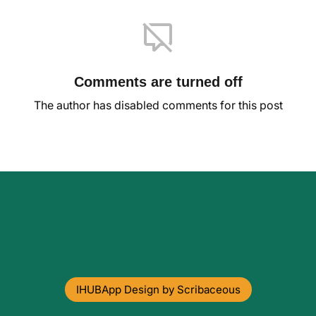
Comments are turned off
The author has disabled comments for this post
IHUBApp Design by Scribaceous