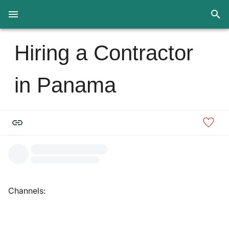
Hiring a Contractor
in Panama
Channels: