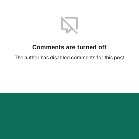
Comments are turned off
The author has disabled comments for this post