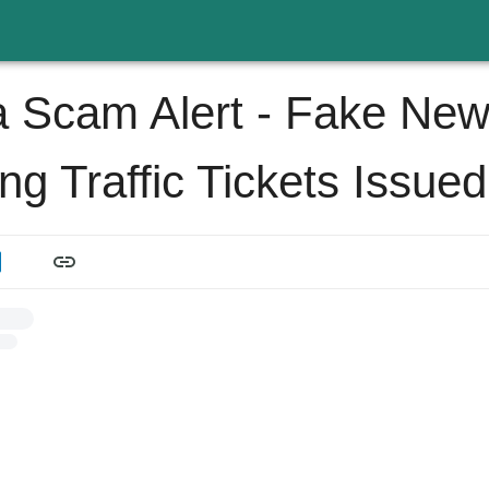
 Scam Alert - Fake Ne
ng Traffic Tickets Issued