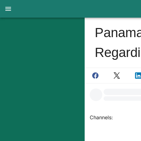
Panama
Regardi
Channels: