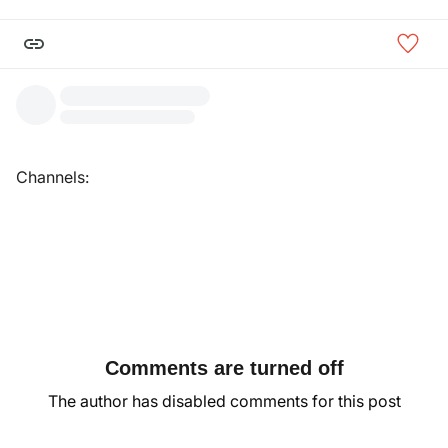
Channels:
Comments are turned off
The author has disabled comments for this post