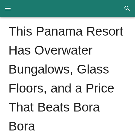
This Panama Resort
Has Overwater
Bungalows, Glass
Floors, and a Price
That Beats Bora
Bora