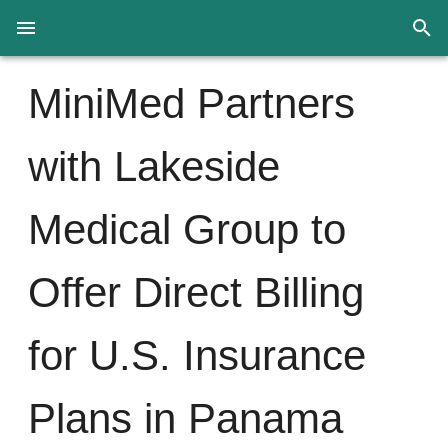
MiniMed Partners
with Lakeside
Medical Group to
Offer Direct Billing
for U.S. Insurance
Plans in Panama