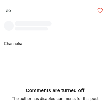
Channels:
Comments are turned off
The author has disabled comments for this post