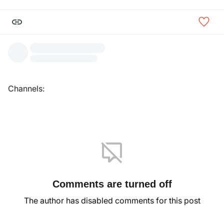
Channels:
Comments are turned off
The author has disabled comments for this post