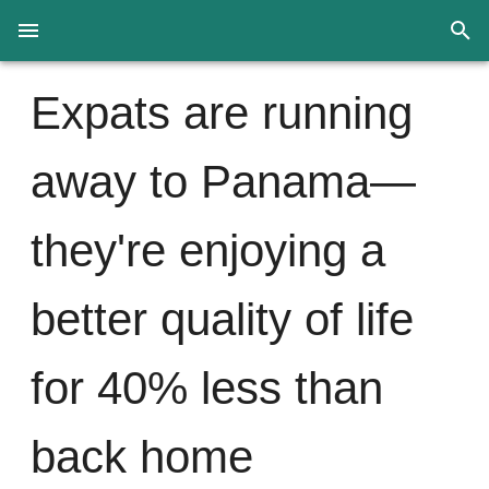
Expats are running
away to Panama—
they're enjoying a
better quality of life
for 40% less than
back home