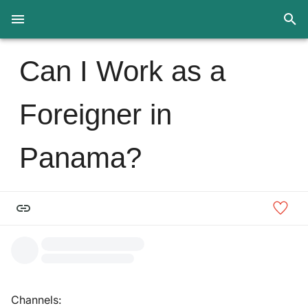
Can I Work as a
Foreigner in
Panama?
Channels: