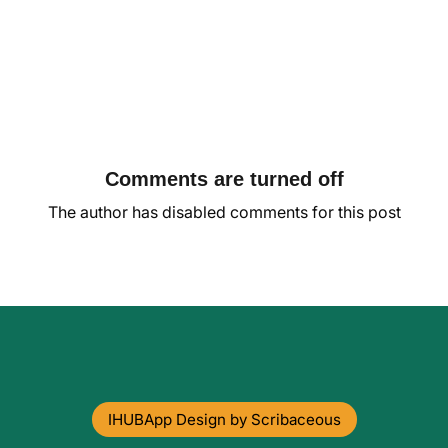
Comments are turned off
The author has disabled comments for this post
IHUBApp Design by Scribaceous