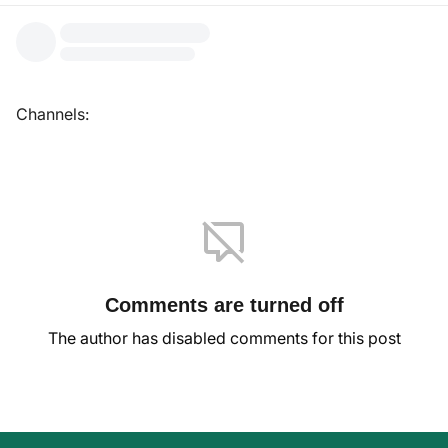
Channels:
Comments are turned off
The author has disabled comments for this post