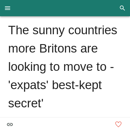
The sunny countries
more Britons are
looking to move to -
'expats' best-kept
secret'