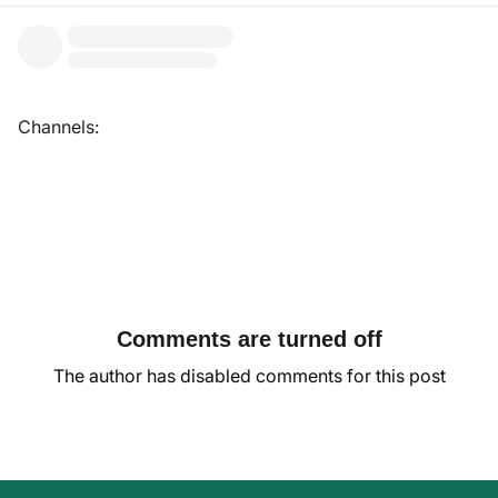
Channels:
Comments are turned off
The author has disabled comments for this post