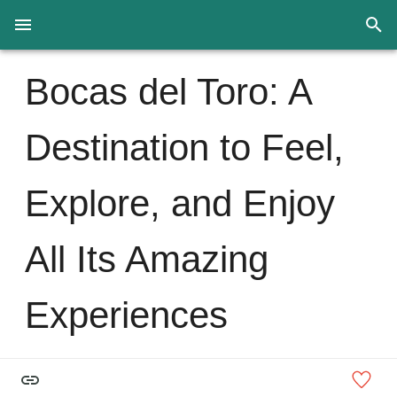
Bocas del Toro: A
Destination to Feel,
Explore, and Enjoy
All Its Amazing
Experiences