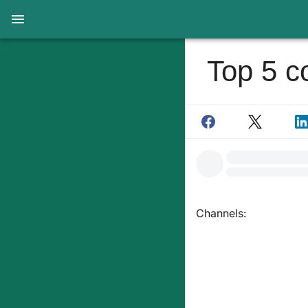
Top 5 c
Channels: