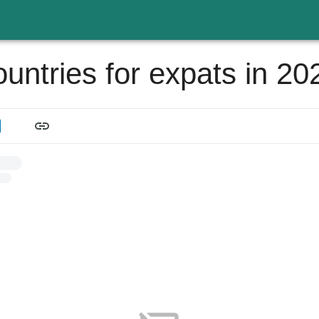
ountries for expats in 20