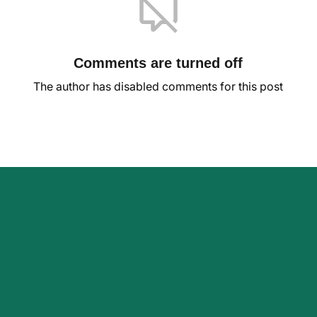
Comments are turned off
The author has disabled comments for this post