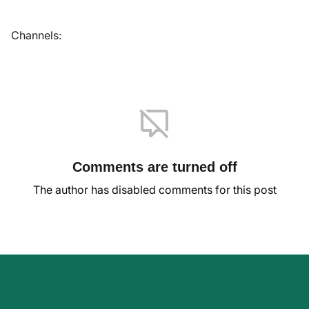
Channels:
Comments are turned off
The author has disabled comments for this post