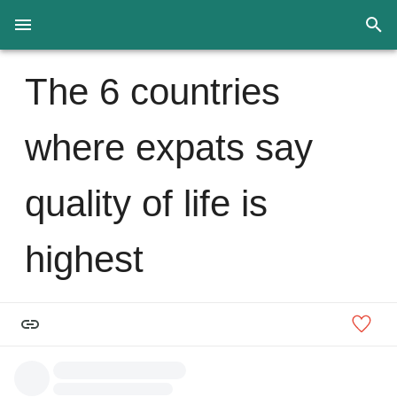
The 6 countries
where expats say
quality of life is
highest