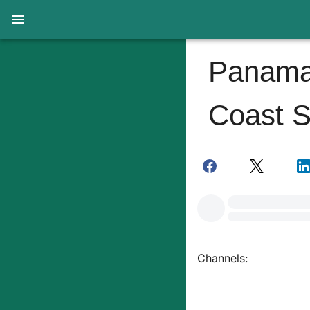
Panama 
Coast S
Channels: