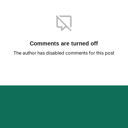
Comments are turned off
The author has disabled comments for this post