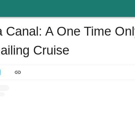
Canal: A One Time Onl
ailing Cruise