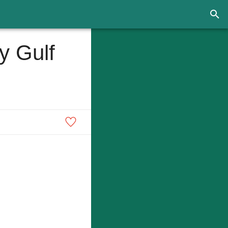
y Gulf