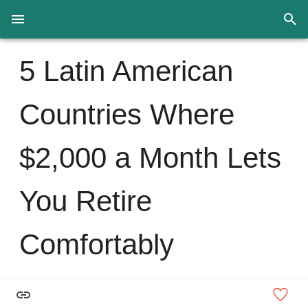
5 Latin American
Countries Where
$2,000 a Month Lets
You Retire
Comfortably