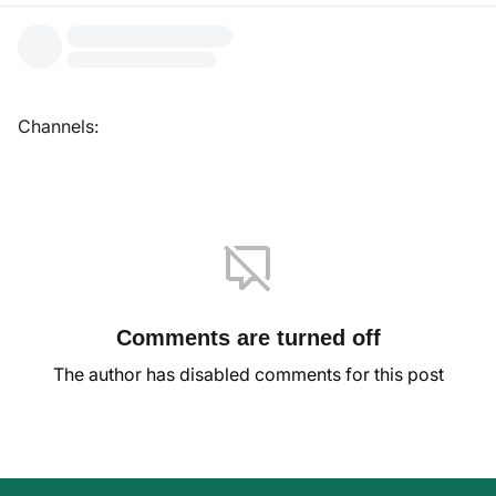
Channels:
Comments are turned off
The author has disabled comments for this post