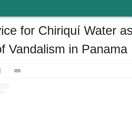
ice for Chiriquí Water a
of Vandalism in Panama