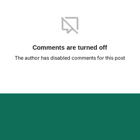
Comments are turned off
The author has disabled comments for this post