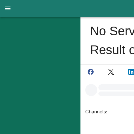
No Serv
Result 
Channels: