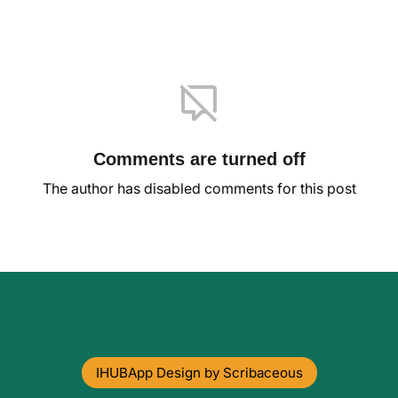
Comments are turned off
The author has disabled comments for this post
IHUBApp Design by Scribaceous