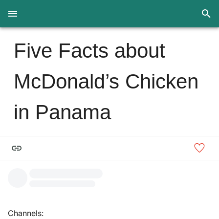
Five Facts about
McDonald’s Chicken
in Panama
Channels: