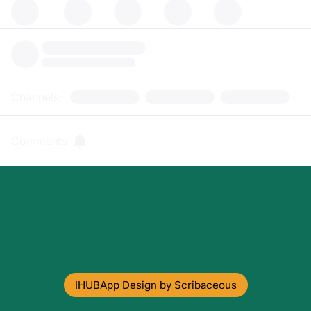
Channels:
Comments
IHUBApp Design by Scribaceous