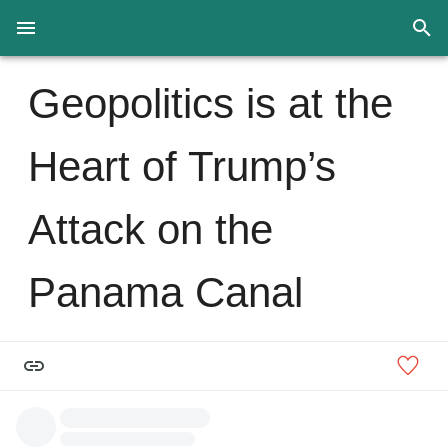
Geopolitics is at the
Heart of Trump’s
Attack on the
Panama Canal