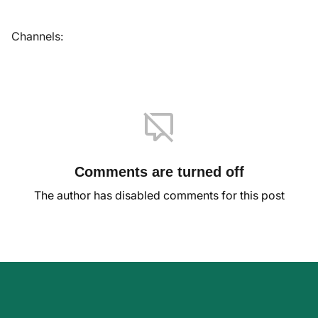
Channels:
Comments are turned off
The author has disabled comments for this post