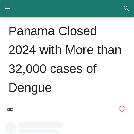
Panama Closed
2024 with More than
32,000 cases of
Dengue