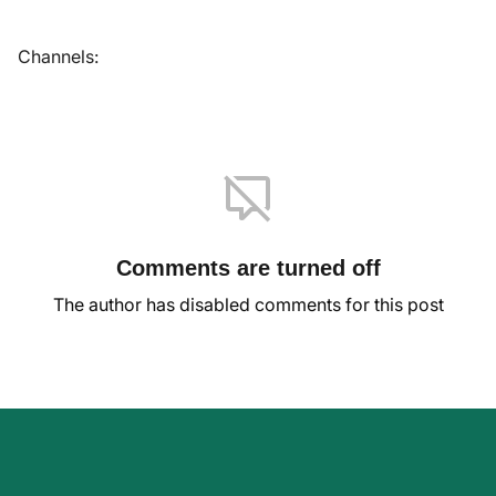
Channels:
Comments are turned off
The author has disabled comments for this post