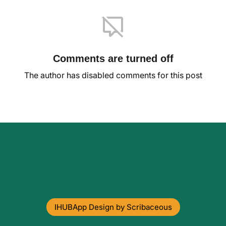
Comments are turned off
The author has disabled comments for this post
IHUBApp Design by Scribaceous