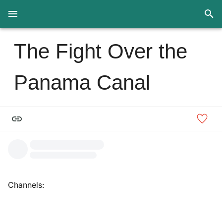
The Fight Over the
Panama Canal
Channels: